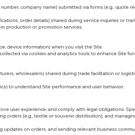
e number, company name) submitted via forms (e.g., quote re
ications, order details) shared during service inquiries or tra
tom production or promotion services.
pe, device information) when you visit the Site.
 collected via cookies and analytics tools to enhance Site func
rers, wholesalers) shared during trade facilitation or logist
tics) to understand Site performance and user behavior.
rove user experience, and comply with legal obligations. Spec
ling orders (e.g., textile or souvenir distribution), and mana
g updates on orders, and sending relevant business communic