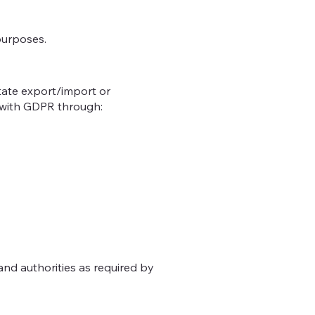
purposes.
tate export/import or
y with GDPR through:
and authorities as required by