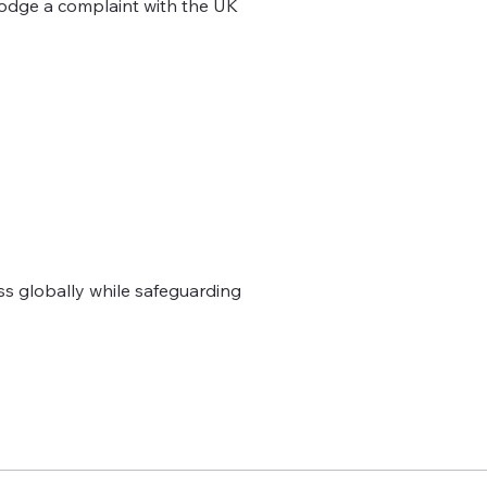
lodge a complaint with the UK
ss globally while safeguarding