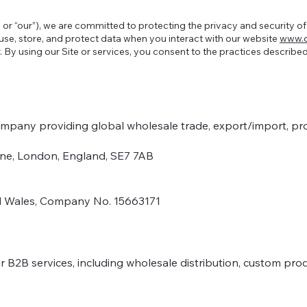
 or “our”), we are committed to protecting the privacy and security o
 use, store, and protect data when you interact with our website
www.o
er. By using our Site or services, you consent to the practices described
ompany providing global wholesale trade, export/import, pr
Lane, London, England, SE7 7AB
nd Wales, Company No. 15663171
 B2B services, including wholesale distribution, custom pro