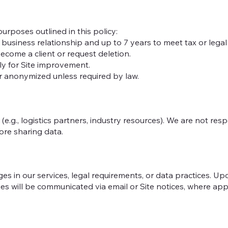
urposes outlined in this policy:
business relationship and up to 7 years to meet tax or legal o
ecome a client or request deletion.
ly for Site improvement.
or anonymized unless required by law.
(e.g., logistics partners, industry resources). We are not res
fore sharing data.
es in our services, legal requirements, or data practices. Up
es will be communicated via email or Site notices, where app