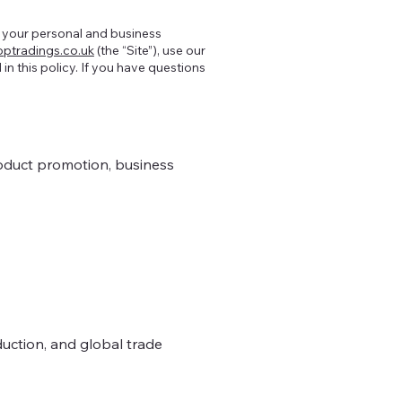
f your personal and business
ptradings.co.uk
(the “Site”), use our
 in this policy. If you have questions
oduct promotion, business
duction, and global trade