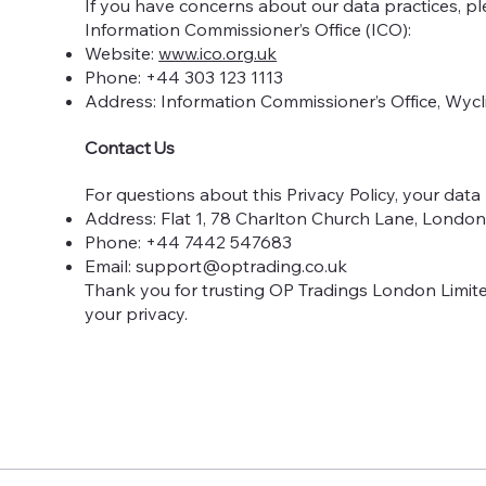
If you have concerns about our data practices, p
Information Commissioner’s Office (ICO):
Website:
www.ico.org.uk
Phone: +44 303 123 1113
Address: Information Commissioner’s Office, Wycl
Contact Us
For questions about this Privacy Policy, your data 
Address: Flat 1, 78 Charlton Church Lane, Londo
Phone: +44 7442 547683
Email:
support@optrading.co.uk
Thank you for trusting OP Tradings London Limite
your privacy.