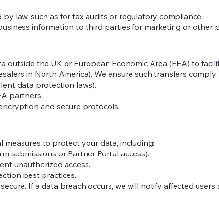
d by law, such as for tax audits or regulatory compliance.
business information to third parties for marketing or other 
a outside the UK or European Economic Area (EEA) to facili
holesalers in North America). We ensure such transfers compl
alent data protection laws).
EA partners.
 encryption and secure protocols.
 measures to protect your data, including:
form submissions or Partner Portal access).
vent unauthorized access.
ction best practices.
cure. If a data breach occurs, we will notify affected users 