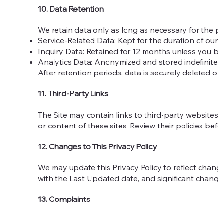
10. Data Retention
We retain data only as long as necessary for the p
Service-Related Data: Kept for the duration of our 
Inquiry Data: Retained for 12 months unless you b
Analytics Data: Anonymized and stored indefinite
After retention periods, data is securely deleted 
11. Third-Party Links
The Site may contain links to third-party websites 
or content of these sites. Review their policies be
12. Changes to This Privacy Policy
We may update this Privacy Policy to reflect chang
with the Last Updated date, and significant chang
13. Complaints