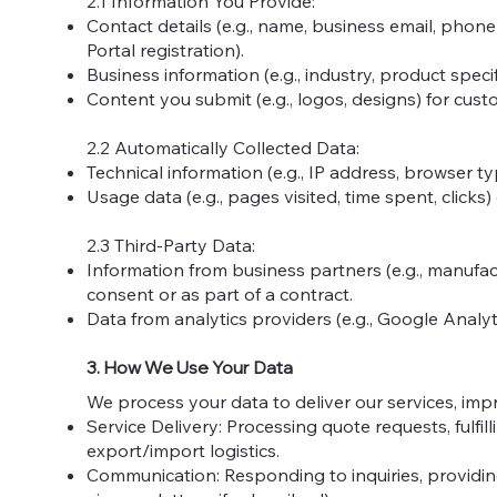
2.1 Information You Provide:
Contact details (e.g., name, business email, phon
Portal registration).
Business information (e.g., industry, product specif
Content you submit (e.g., logos, designs) for cus
2.2 Automatically Collected Data:
Technical information (e.g., IP address, browser ty
Usage data (e.g., pages visited, time spent, clicks)
2.3 Third-Party Data:
Information from business partners (e.g., manufactu
consent or as part of a contract.
Data from analytics providers (e.g., Google Analy
3. How We Use Your Data
We process your data to deliver our services, imp
Service Delivery: Processing quote requests, fulfil
export/import logistics.
Communication: Responding to inquiries, providin