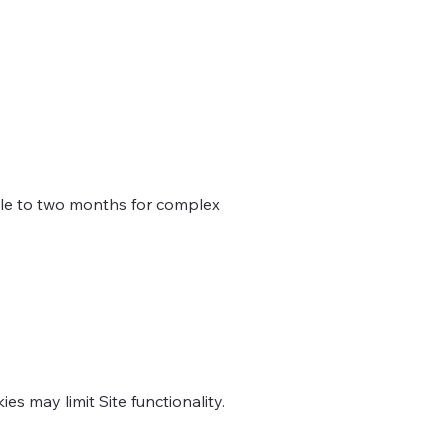
ble to two months for complex
s may limit Site functionality.