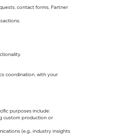
quests, contact forms, Partner
nsactions.
tionality.
ics coordination, with your
ific purposes include:
ging custom production or
ations (e.g., industry insights