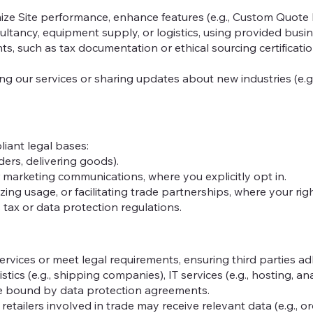
ze Site performance, enhance features (e.g., Custom Quote Bu
sultancy, equipment supply, or logistics, using provided busi
s, such as tax documentation or ethical sourcing certificati
g our services or sharing updates about new industries (e.g.
iant legal bases:
ders, delivering goods).
or marketing communications, where you explicitly opt in.
zing usage, or facilitating trade partnerships, where your rig
 tax or data protection regulations.
rvices or meet legal requirements, ensuring third parties adh
tics (e.g., shipping companies), IT services (e.g., hosting, ana
are bound by data protection agreements.
etailers involved in trade may receive relevant data (e.g., or