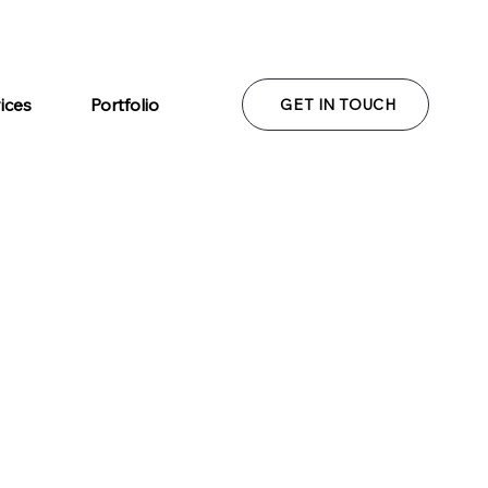
ices
Portfolio
GET IN TOUCH