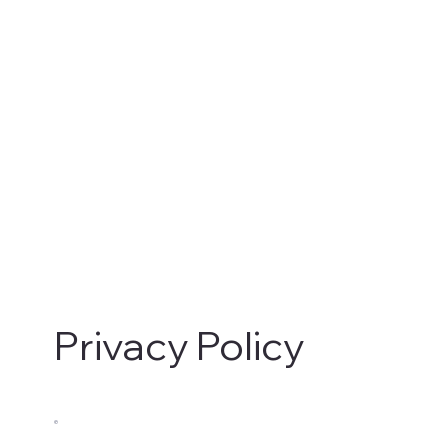
Privacy Policy