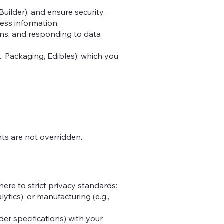
ilder), and ensure security.
ness information.
ons, and responding to data
, Packaging, Edibles), which you
hts are not overridden.
ere to strict privacy standards:
lytics), or manufacturing (e.g.,
der specifications) with your