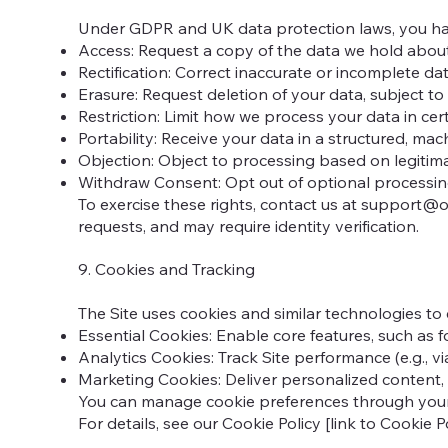
Under GDPR and UK data protection laws, you hav
Access: Request a copy of the data we hold abou
Rectification: Correct inaccurate or incomplete dat
Erasure: Request deletion of your data, subject to 
Restriction: Limit how we process your data in cer
Portability: Receive your data in a structured, ma
Objection: Object to processing based on legitimat
Withdraw Consent: Opt out of optional processing 
To exercise these rights, contact us at
support@op
requests, and may require identity verification.
9. Cookies and Tracking
The Site uses cookies and similar technologies to
Essential Cookies: Enable core features, such as 
Analytics Cookies: Track Site performance (e.g., v
Marketing Cookies: Deliver personalized content, i
You can manage cookie preferences through your br
For details, see our Cookie Policy [link to Cookie Pol