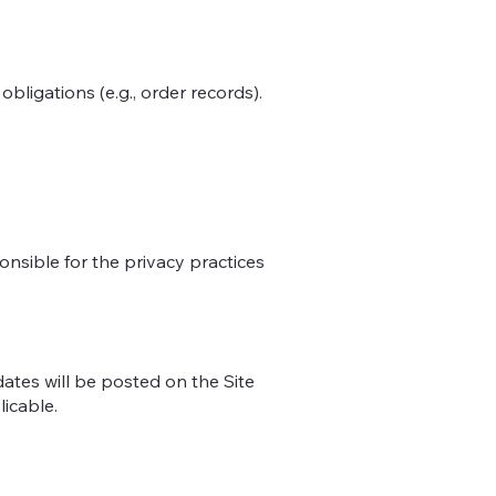
bligations (e.g., order records).
ponsible for the privacy practices
dates will be posted on the Site
licable.