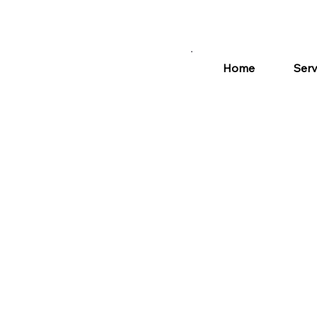
Home
Serv