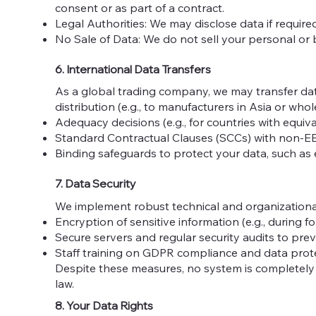
consent or as part of a contract.
Legal Authorities: We may disclose data if require
No Sale of Data: We do not sell your personal or 
6. International Data Transfers
As a global trading company, we may transfer dat
distribution (e.g., to manufacturers in Asia or w
Adequacy decisions (e.g., for countries with equiv
Standard Contractual Clauses (SCCs) with non-E
Binding safeguards to protect your data, such as
7. Data Security
We implement robust technical and organizational
Encryption of sensitive information (e.g., during 
Secure servers and regular security audits to pre
Staff training on GDPR compliance and data prote
Despite these measures, no system is completely se
law.
8. Your Data Rights