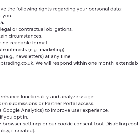
e the following rights regarding your personal data:
t you.
a.
legal or contractual obligations.
tain circumstances.
chine-readable format.
e interests (e.g., marketing).
(e.g., newsletters) at any time.
trading.co.uk
. We will respond within one month, extenda
 enhance functionality and analyze usage:
form submissions or Partner Portal access.
ia Google Analytics) to improve user experience.
f you opt in.
owser settings or our cookie consent tool. Disabling cookie
icy, if created].