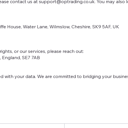
lease contact us at
support@optrading.co.uk
. You may also 
iffe House, Water Lane, Wilmslow, Cheshire, SK9 5AF, UK
rights, or our services, please reach out:
n, England, SE7 7AB
d with your data. We are committed to bridging your busine