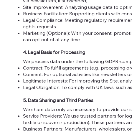
via newsletters, if subscribed).
Site Improvement: Analyzing usage data to optimi
Business Facilitation: Supporting clients with con
Legal Compliance: Meeting regulatory requirement
rights requests.
Marketing (Optional): With your consent, promotin
can opt out of at any time.
4. Legal Basis for Processing
We process data under the following GDPR-compl
Contract: To fulfill agreements (e.g., processing or
Consent: For optional activities like newsletters 
Legitimate Interests: For improving the Site, analy
Legal Obligation: To comply with UK laws, such as
5. Data Sharing and Third Parties
We share data only as necessary to provide our se
Service Providers: We use trusted partners for logis
textile or souvenir production). These partners 
Business Partners: Manufacturers, wholesalers, or r