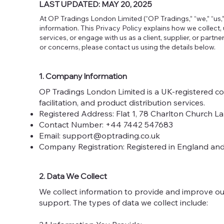
LAST UPDATED: MAY 20, 2025
At OP Tradings London Limited (“OP Tradings,” “we,” “us,”
information. This Privacy Policy explains how we collect,
services, or engage with us as a client, supplier, or partn
or concerns, please contact us using the details below.
1. Company Information
OP Tradings London Limited is a UK-registered c
facilitation, and product distribution services.
Registered Address: Flat 1, 78 Charlton Church 
Contact Number: +44 7442 547683
Email:
support@optrading.co.uk
Company Registration: Registered in England a
2. Data We Collect
We collect information to provide and improve our
support. The types of data we collect include: